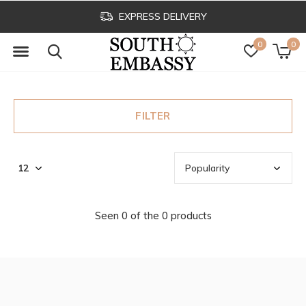
EXPRESS DELIVERY
0
0
FILTER
Seen 0 of the 0 products