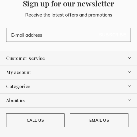
Sign up for our newsletter
Receive the latest offers and promotions
SUBSCRIBE
Customer service
My account
Categories
About us
CALL US
EMAIL US