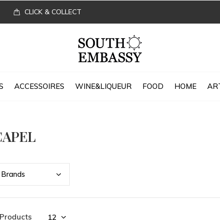
CLICK & COLLECT
S
ACCESSOIRES
WINE&LIQUEUR
FOOD
HOME
AR
CAPEL
Bran
ds
 Products