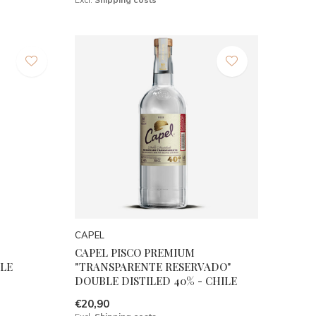
CAPEL
CAPEL PISCO PREMIUM
LE
"TRANSPARENTE RESERVADO"
DOUBLE DISTILED 40% - CHILE
€20,90