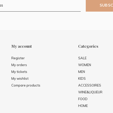
SUBSC
My account
Categories
Register
SALE
My orders
WOMEN
My tickets
MEN
My wishlist
KIDS
Compare products
ACCESSOIRES
WINE&LIQUEUR
FOOD
HOME