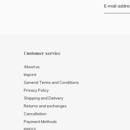
Customer service
About us
Imprint
General Terms and Conditions
Privacy Policy
Shipping and Delivery
Returns and exchanges
Cancellation
Payment Methods
PRESS