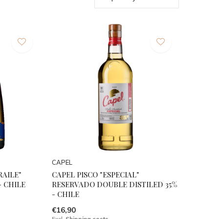
CAPEL
RAILE"
CAPEL PISCO "ESPECIAL"
 - CHILE
RESERVADO DOUBLE DISTILED 35%
- CHILE
€16,90
Excl.
Shipping costs