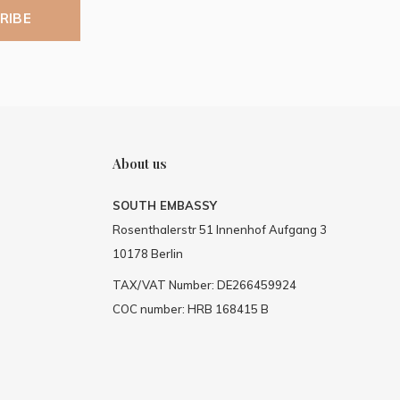
RIBE
About us
SOUTH EMBASSY
Rosenthalerstr 51 Innenhof Aufgang 3
10178 Berlin
TAX/VAT Number: DE266459924
COC number: HRB 168415 B