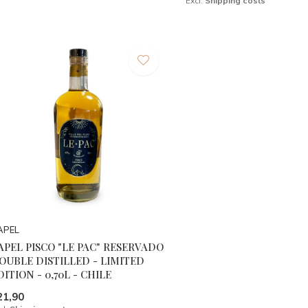
Excl.
Shipping costs
APEL
APEL PISCO "LE PAC" RESERVADO
OUBLE DISTILLED - LIMITED
DITION - 0,70L - CHILE
21,90