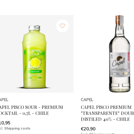
APEL
CAPEL
APEL PISCO SOUR - PREMIUM
CAPEL PISCO PREMIUM
OCKTAIL - 0,7L - CHILE
"TRANSPARENTE" DOUB
DISTILED 40% - CHILE
10,95
cl.
Shipping costs
€20,90