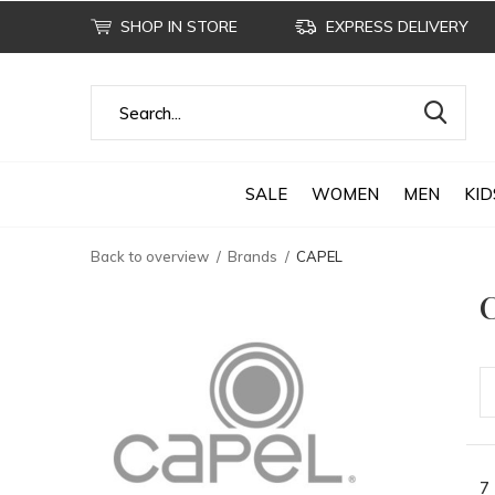
SHOP IN STORE
EXPRESS DELIVERY
SALE
WOMEN
MEN
KID
Back to overview
Brands
CAPEL
7