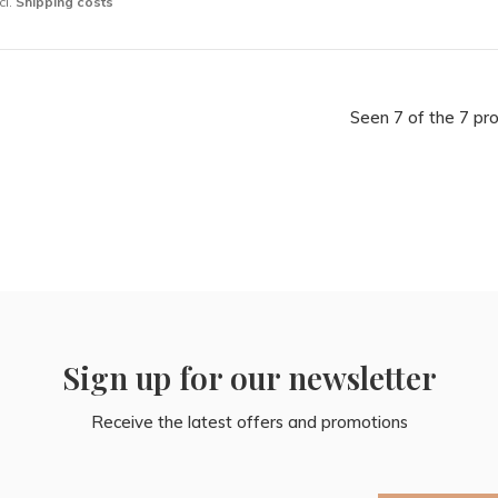
cl.
Shipping costs
Seen 7 of the 7 pr
Sign up for our newsletter
Receive the latest offers and promotions