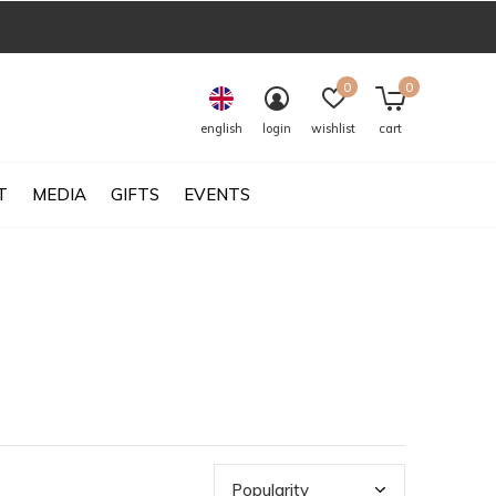
0
0
english
login
wishlist
cart
T
MEDIA
GIFTS
EVENTS