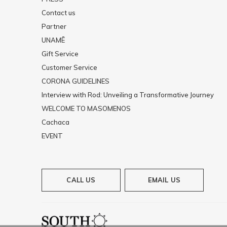
Contact us
Partner
UNAMĒ
Gift Service
Customer Service
CORONA GUIDELINES
Interview with Rod: Unveiling a Transformative Journey
WELCOME TO MASOMENOS
Cachaca
EVENT
CALL US
EMAIL US