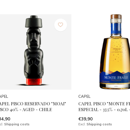
APEL
CAPEL
APEL PISCO RESERVADO "MOAI"
CAPEL PISCO "MONTE F
ISCO 40% - AGED - CHILE
ESPECIAL - 37,5% - 0,70L
34,90
€39,90
cl.
Shipping costs
Excl.
Shipping costs