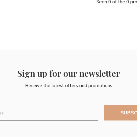
Seen 0 of the 0 pr
Sign up for our newsletter
Receive the latest offers and promotions
SUBSC