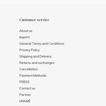
Customer service
About us
Imprint
General Terms and Conditions
Privacy Policy
Shipping and Delivery
Returns and exchanges
Cancellation
Payment Methods
PRESS
Contact us
Partner
UNAMĒ