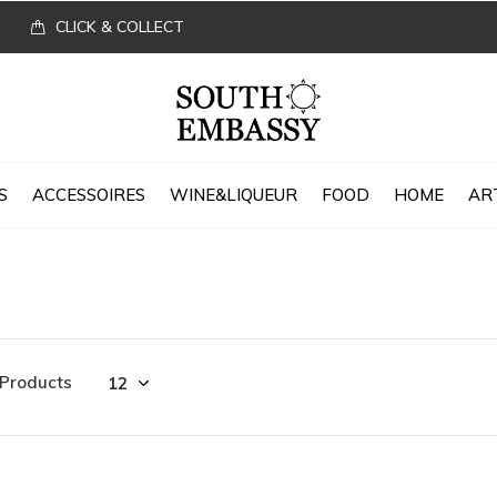
CLICK & COLLECT
S
ACCESSOIRES
WINE&LIQUEUR
FOOD
HOME
AR
 Products