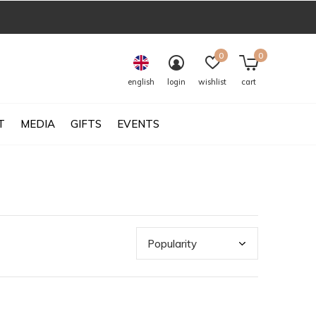
0
0
english
login
wishlist
cart
T
MEDIA
GIFTS
EVENTS