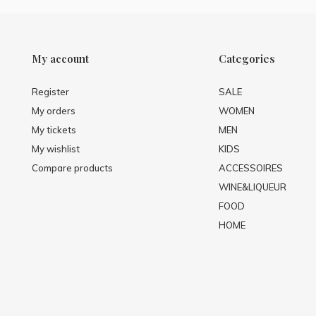
My account
Categories
Register
SALE
My orders
WOMEN
My tickets
MEN
My wishlist
KIDS
Compare products
ACCESSOIRES
WINE&LIQUEUR
FOOD
HOME