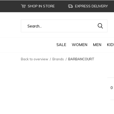
SHOP IN STORE
EXPRESS DELIVERY
SALE
WOMEN
MEN
KID
Back to overview
Brands
BARBANCOURT
0