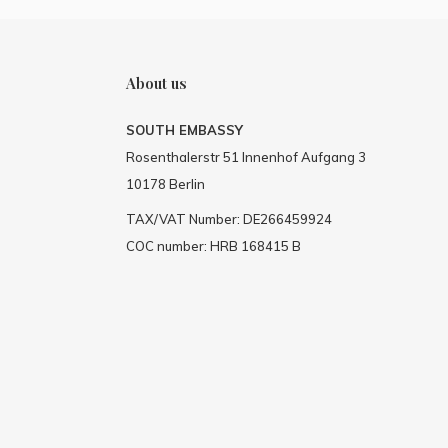
About us
SOUTH EMBASSY
Rosenthalerstr 51 Innenhof Aufgang 3
10178 Berlin
TAX/VAT Number: DE266459924
COC number: HRB 168415 B