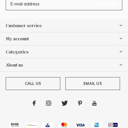
SUBSCRIBE
Customer service
My account
Categories
About us
CALL US
EMAIL US