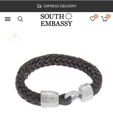
EXPRESS DELIVERY
0
0