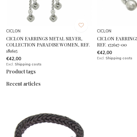
CICLON
CICLON
CICLON EARRINGS METAL SILVER,
CICLON EARRINGS
COLLECTION PARADISE WOMEN, REF.
REF. 172617-00
181615
€42,00
€42,00
Excl.
Shipping costs
Excl.
Shipping costs
Product tags
Recent articles