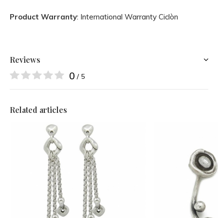
Product Warranty
: International Warranty Ciclòn
Reviews
0
/ 5
Related articles