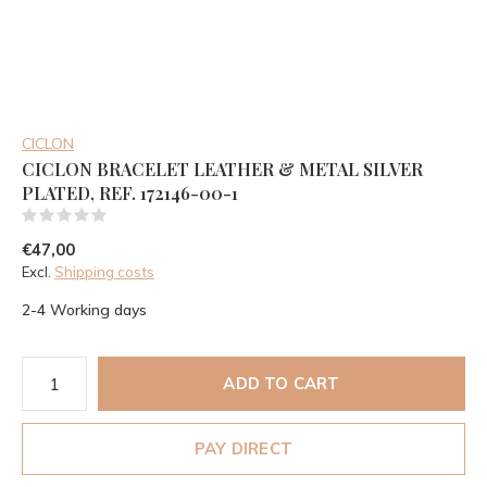
CICLON
CICLON BRACELET LEATHER & METAL SILVER
PLATED, REF. 172146-00-1
(0)
€47,00
Excl.
Shipping costs
2-4 Working days
ADD TO CART
PAY DIRECT