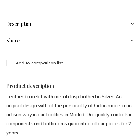
Description
Share
Add to comparison list
Product description
Leather bracelet with metal clasp bathed in Silver. An
original design with all the personality of Ciclón made in an
artisan way in our facilities in Madrid. Our quality controls in
components and bathrooms guarantee all our pieces for 2
years.