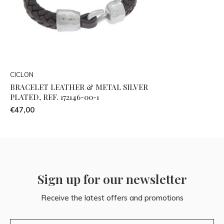
CICLON
BRACELET LEATHER & METAL SILVER
PLATED, REF. 172146-00-1
€47,00
Sign up for our newsletter
Receive the latest offers and promotions