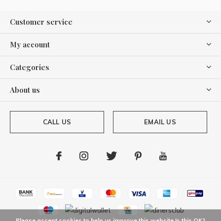
Customer service
My account
Categories
About us
CALL US
EMAIL US
Please accept cookies to help us improve this website Is this OK?