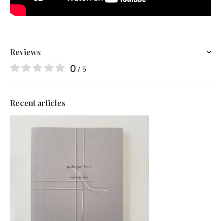
Reviews
0
/ 5
Recent articles