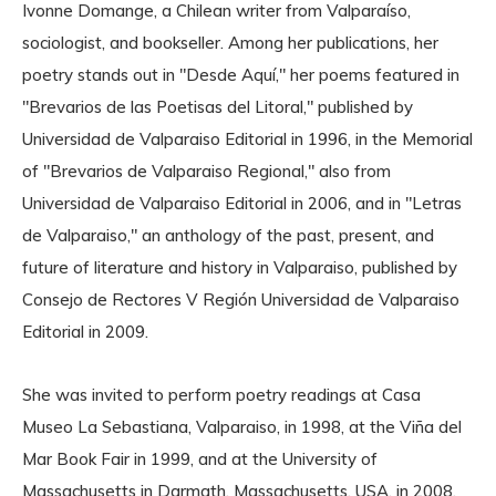
Ivonne Domange, a Chilean writer from Valparaíso,
sociologist, and bookseller. Among her publications, her
poetry stands out in "Desde Aquí," her poems featured in
"Brevarios de las Poetisas del Litoral," published by
Universidad de Valparaiso Editorial in 1996, in the Memorial
of "Brevarios de Valparaiso Regional," also from
Universidad de Valparaiso Editorial in 2006, and in "Letras
de Valparaiso," an anthology of the past, present, and
future of literature and history in Valparaiso, published by
Consejo de Rectores V Región Universidad de Valparaiso
Editorial in 2009.
She was invited to perform poetry readings at Casa
Museo La Sebastiana, Valparaiso, in 1998, at the Viña del
Mar Book Fair in 1999, and at the University of
Massachusetts in Darmath, Massachusetts, USA, in 2008.