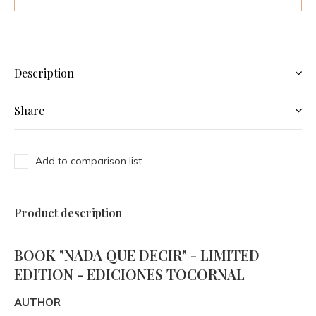
Description
Share
Add to comparison list
Product description
BOOK "NADA QUE DECIR" - LIMITED
EDITION - EDICIONES TOCORNAL
AUTHOR