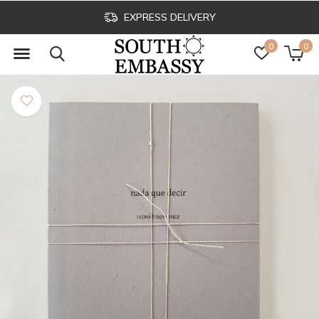
CLICK & COLLECT
0
0