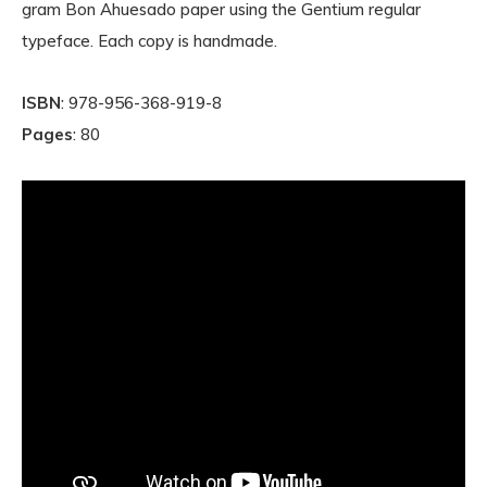
gram Bon Ahuesado paper using the Gentium regular
typeface. Each copy is handmade.
ISBN
: 978-956-368-919-8
Pages
: 80