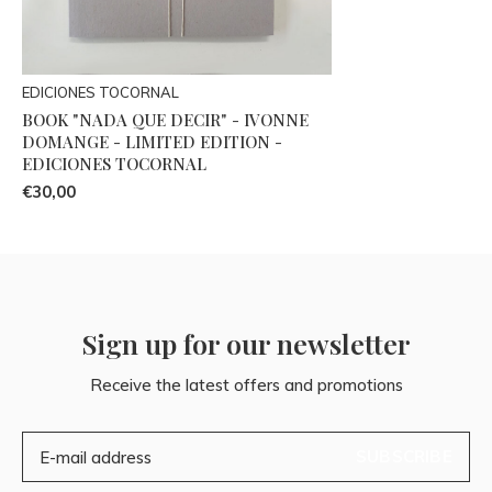
EDICIONES TOCORNAL
BOOK "NADA QUE DECIR" - IVONNE
DOMANGE - LIMITED EDITION -
EDICIONES TOCORNAL
€30,00
Sign up for our newsletter
Receive the latest offers and promotions
SUBSCRIBE