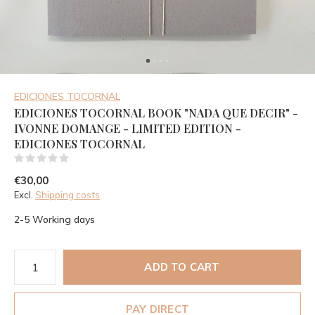
EDICIONES TOCORNAL
EDICIONES TOCORNAL BOOK "NADA QUE DECIR" -
IVONNE DOMANGE - LIMITED EDITION -
EDICIONES TOCORNAL
(0)
€30,00
Excl.
Shipping costs
2-5 Working days
ADD TO CART
PAY DIRECT