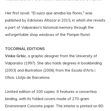
Her first novel, "El suizo que amaba las flores," was
published by Ediciones Altazor in 2015, in which she revisits
a part of Valparaiso's historical memory through the
unforgettable shop windows of the Pümpin florist.
TOCORNAL EDITIONS
Vinka Grbic
, a graphic designer from the University of
Valparaíso (1997). She also holds degrees in bookbinding
(2003) and illustration (2006) from the Escola d'Arts i
Oficis, Llotja de Barcelona.
Limited edition of 100 copies. It features a concertina
binding, with its folded covers made of 270-gram
Environment Concrete paper. The interior is printed on 80-